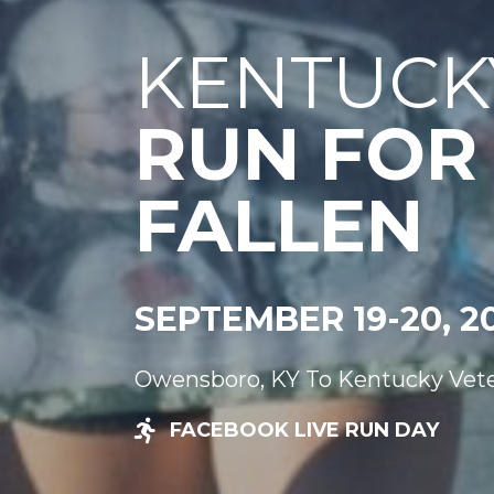
KENTUCK
RUN FOR
FALLEN
SEPTEMBER 19-20, 2
Owensboro, KY To Kentucky Vete
FACEBOOK LIVE RUN DAY