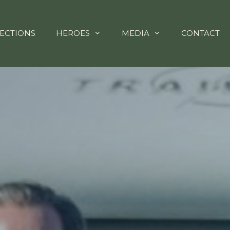
ECTIONS
HEROES
MEDIA
CONTACT