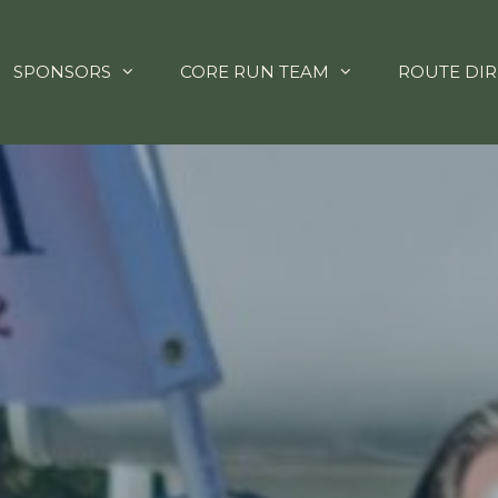
SPONSORS
CORE RUN TEAM
ROUTE DIR