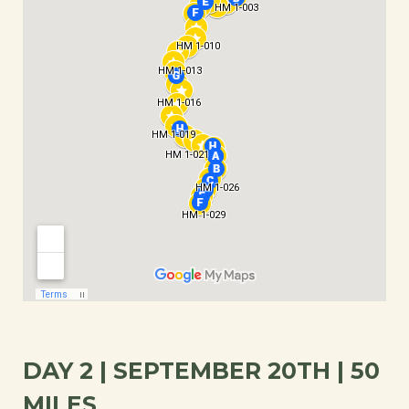
DAY 2 | SEPTEMBER 20TH | 50
MILES