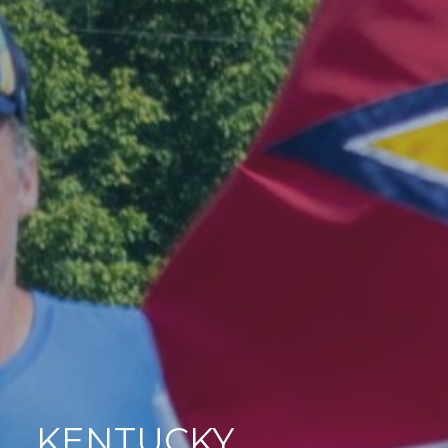
KENTUCKY