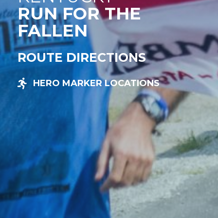
RUN FOR THE
FALLEN
ROUTE DIRECTIONS
HERO MARKER LOCATIONS