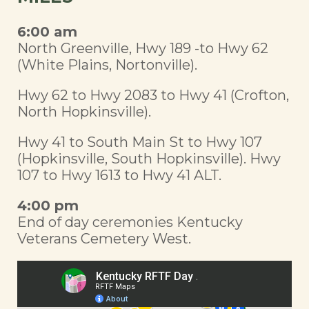
6:00 am
North Greenville, Hwy 189 -to Hwy 62
(White Plains, Nortonville).
Hwy 62 to Hwy 2083 to Hwy 41 (Crofton,
North Hopkinsville).
Hwy 41 to South Main St to Hwy 107
(Hopkinsville, South Hopkinsville). Hwy
107 to Hwy 1613 to Hwy 41 ALT.
4:00 pm
End of day ceremonies Kentucky
Veterans Cemetery West.