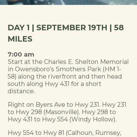
DAY 1 | SEPTEMBER 19TH | 58
MILES
7:00 am
Start at the Charles E. Shelton Memorial
in Owensboro’s Smothers Park (HM 1-
58) along the riverfront and then head
south along Hwy 431 for a short
distance.
Right on Byers Ave to Hwy 231. Hwy 231
to Hwy 298 (Masonville). Hwy 298 to
Hwy 431 to Hwy 554 (Windy Hollow).
Hwy 554 to Hwy 81 (Calhoun, Rumsey,