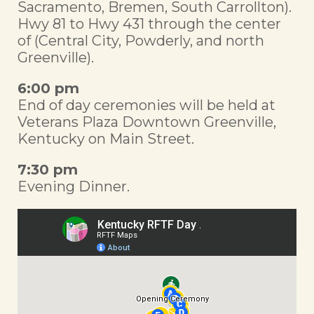
Sacramento, Bremen, South Carrollton).
Hwy 81 to Hwy 431 through the center
of (Central City, Powderly, and north
Greenville).
6:00 pm
End of day ceremonies will be held at
Veterans Plaza Downtown Greenville,
Kentucky on Main Street.
7:30 pm
Evening Dinner.