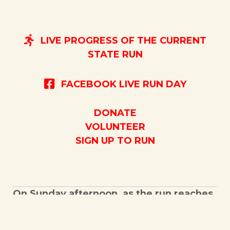
LIVE PROGRESS OF THE CURRENT
STATE RUN
FACEBOOK LIVE RUN DAY
DONATE
VOLUNTEER
SIGN UP TO RUN
On Sunday afternoon, as the run reaches
the Kentucky Veterans Cemetery West
there will again be opportunities for the