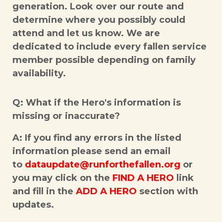
generation. Look over our route and
determine where you possibly could
attend and let us know. We are
dedicated to include every fallen service
member possible depending on family
availability.
Q: What if the Hero's information is
missing or inaccurate?
A: If you find any errors in the listed
information please send an email
to
dataupdate@runforthefallen.org
or
you may click on the
FIND A HERO
link
and fill in the
ADD A HERO
section with
updates.