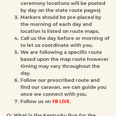
ceremony locations will be posted
by day on the state route pages)
Markers should be pre-placed by
the morning of each day and
location is listed on route maps.
Call us the day before or morning of
to let us coordinate with you.
We are following a specific route
based upon the map route however
timing may vary throughout the
day.
Follow our prescribed route and
find our caravan, we can guide you
once we connect with you.
FB LIVE.
Follow us on
Q: What is the Kentucky Run for the