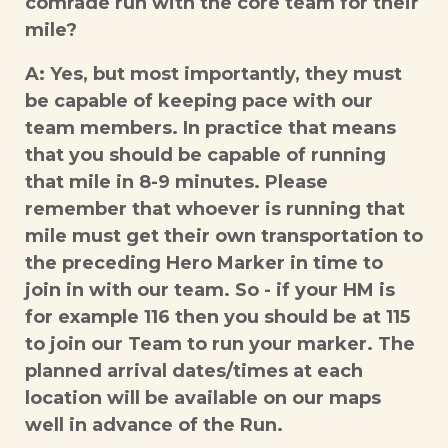
comrade run with the core team for their
mile?
A: Yes, but most importantly, they must
be capable of keeping pace with our
team members. In practice that means
that you should be capable of running
that mile in 8-9 minutes. Please
remember that whoever is running that
mile must get their own transportation to
the preceding Hero Marker in time to
join in with our team. So - if your HM is
for example 116 then you should be at 115
to join our Team to run your marker. The
planned arrival dates/times at each
location will be available on our maps
well in advance of the Run.