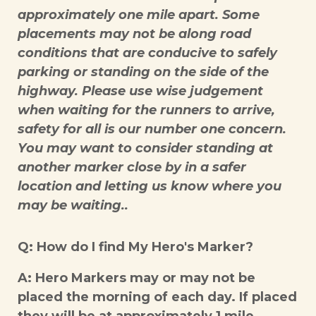
approximately one mile apart. Some
placements may not be along road
conditions that are conducive to safely
parking or standing on the side of the
highway. Please use wise judgement
when waiting for the runners to arrive,
safety for all is our number one concern.
You may want to consider standing at
another marker close by in a safer
location and letting us know where you
may be waiting..
Q: How do I find My Hero's Marker?
A: Hero Markers may or may not be
placed the morning of each day. If placed