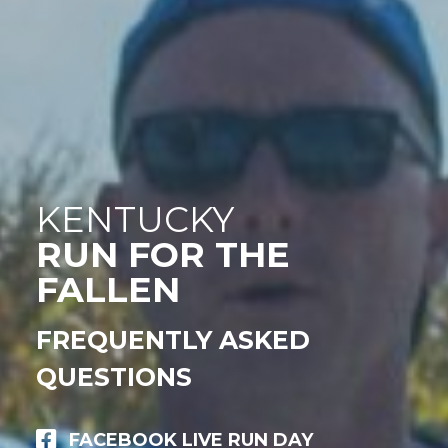
KENTUCKY
RUN FOR THE
FALLEN
FREQUENTLY ASKED
QUESTIONS
FACEBOOK LIVE RUN DAY