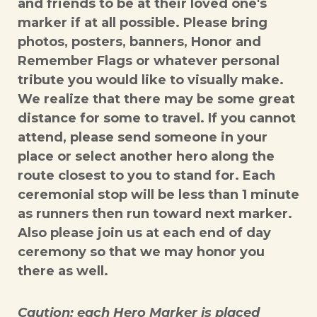
and friends to be at their loved one's
marker if at all possible. Please bring
photos, posters, banners, Honor and
Remember Flags or whatever personal
tribute you would like to visually make.
We realize that there may be some great
distance for some to travel. If you cannot
attend, please send someone in your
place or select another hero along the
route closest to you to stand for. Each
ceremonial stop will be less than 1 minute
as runners then run toward next marker.
Also please join us at each end of day
ceremony so that we may honor you
there as well.
Caution: each Hero Marker is placed