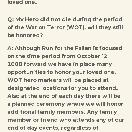
loved one.
Q: My Hero did not die during the period
of the War on Terror (WOT), will they still
be honored?
A: Although Run for the Fallen is focused
on the time period from October 12,
2000 forward we have in place many
opportunities to honor your loved one.
WOT hero markers will be placed at
designated locations for you to attend.
Also at the end of each day there will be
a planned ceremony where we will honor
additional family members. Any family
member or friend who attends any of our
end of day events, regardless of