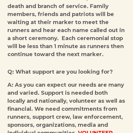
death and branch of service. Family
members, friends and patriots will be
waiting at their marker to meet the
runners and hear each name called out in
a short ceremony. Each ceremonial stop
will be less than 1 minute as runners then
continue toward the next marker.
Q: What support are you looking for?
A: As you can expect our needs are many
and varied. Support is needed both
locally and nationally, volunteer as well as
financial. We need commitments from
runners, support crew, law enforcement,
sponsors, organizations, media and