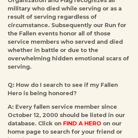
Organization and Flag recognizes all
military who died while serving or as a
result of serving regardless of
circumstance. Subsequently our Run for
the Fallen events honor all of those
service members who served and died
whether in battle or due to the
overwhelming hidden emotional scars of
serving.
Q: How do I search to see if my Fallen
Hero is being honored?
A: Every fallen service member since
October 12, 2000 should be listed in our
database. Click on
FIND A HERO
on our
home page to search for your friend or