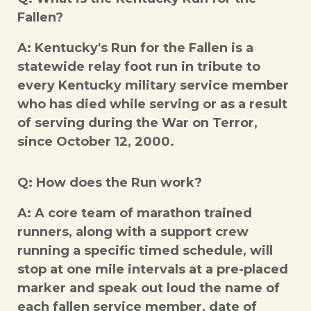
Fallen?
A: Kentucky's Run for the Fallen is a
statewide relay foot run in tribute to
every Kentucky military service member
who has died while serving or as a result
of serving during the War on Terror,
since October 12, 2000.
Q: How does the Run work?
A: A core team of marathon trained
runners, along with a support crew
running a specific timed schedule, will
stop at one mile intervals at a pre-placed
marker and speak out loud the name of
each fallen service member, date of