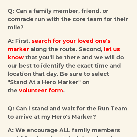
Q: Can a family member, friend, or
comrade run with the core team for their
mile?
A: First,
search for your loved one's
marker
along the route. Second,
let us
know
that you'll be there and we will do
our best to identify the exact time and
location that day. Be sure to select
"Stand At a Hero Marker" on
the
volunteer form
.
Q: Can I stand and wait for the Run Team
to arrive at my Hero's Marker?
A: We encourage ALL family members