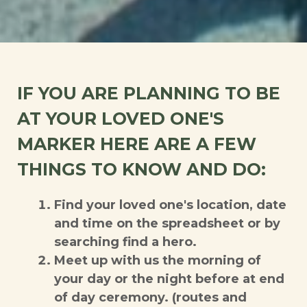
IF YOU ARE PLANNING TO BE
AT YOUR LOVED ONE'S
MARKER HERE ARE A FEW
THINGS TO KNOW AND DO:
Find your loved one's location, date
and time on the spreadsheet or by
searching find a hero.
Meet up with us the morning of
your day or the night before at end
of day ceremony. (routes and