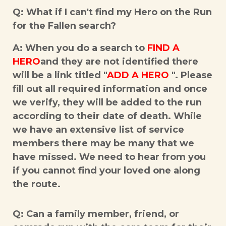
Q: What if I can't find my Hero on the Run
for the Fallen search?
A: When you do a search to
FIND A
HERO
and they are not identified there
will be a link titled "
ADD A HERO
". Please
fill out all required information and once
we verify, they will be added to the run
according to their date of death. While
we have an extensive list of service
members there may be many that we
have missed. We need to hear from you
if you cannot find your loved one along
the route.
Q: Can a family member, friend, or