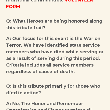
individual communities.
VOLUNTEER
FORM
Q: What Heroes are being honored along
this tribute trail?
A: Our focus for this event is the War on
Terror. We have identified state service
members who have died while serving or
as a result of serving during this period.
Criteria includes all service members
regardless of cause of death.
Q: Is this tribute primarily for those who
died in action?
A: No, The Honor and Remember