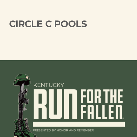
CIRCLE C POOLS