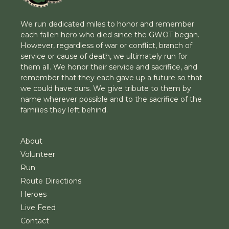
We run dedicated miles to honor and remember
each fallen hero who died since the GWOT began.
However, regardless of war or conflict, branch of
service or cause of death, we ultimately run for
them all. We honor their service and sacrifice, and
remember that they each gave up a future so that
we could have ours. We give tribute to them by
name wherever possible and to the sacrifice of the
families they left behind.
About
Volunteer
Run
Route Directions
Heroes
Live Feed
Contact